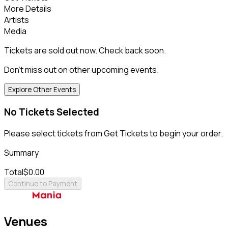
More Details
Artists
Media
Tickets are sold out now. Check back soon.
Don't miss out on other upcoming events.
Explore Other Events
No Tickets Selected
Please select tickets from Get Tickets to begin your order.
Summary
Total
$0.00
Continue to Payment
Venues