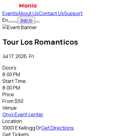
Events
About Us
Contact Us
Support
En
Sign In
Tour Los Romanticos
Jul 17, 2026, Fri
Doors
8:00 PM
Start Time
8:00 PM
Price
From
$50
Venue
Onyx Event center
Location
10001 E Kellogg Dr
Get Directions
Get Tickets