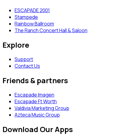
ESCAPADE 2001
Stampede
Rainbow Ballroom
The Ranch Concert Hall & Saloon
Explore
Support
Contact Us
Friends & partners
Escapade Imagen
Escapade Ft Worth
Valdivia Marketing Group
Azteca Music Group
Download Our Apps