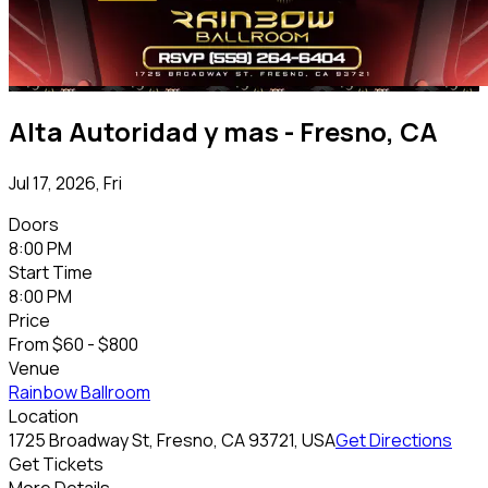
Alta Autoridad y mas - Fresno, CA
Jul 17, 2026, Fri
Doors
8:00 PM
Start Time
8:00 PM
Price
From
$60 - $800
Venue
Rainbow Ballroom
Location
1725 Broadway St, Fresno, CA 93721, USA
Get Directions
Get Tickets
More Details