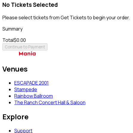
No Tickets Selected
Please select tickets from Get Tickets to begin your order.
Summary
Total
$0.00
Continue to Payment
Venues
ESCAPADE 2001
Stampede
Rainbow Ballroom
The Ranch Concert Hall & Saloon
Explore
Support