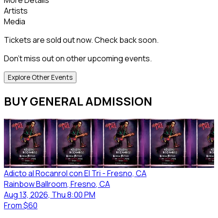
Artists
Media
Tickets are sold out now. Check back soon.
Don't miss out on other upcoming events.
Explore Other Events
BUY GENERAL ADMISSION
Adicto al Rocanrol con El Tri - Fresno, CA
Rainbow Ballroom
, Fresno
, CA
Aug 13, 2026, Thu 8:00 PM
From
$60