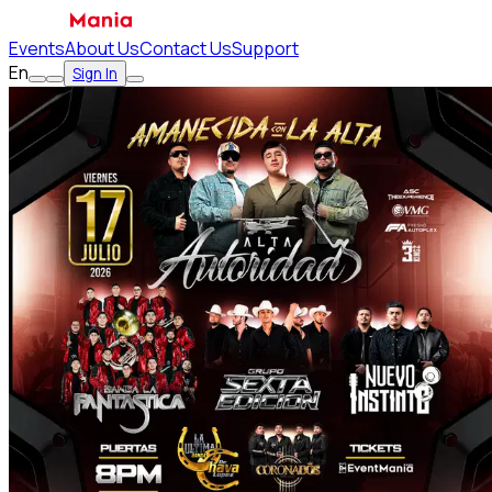
Events
About Us
Contact Us
Support
En
Sign In