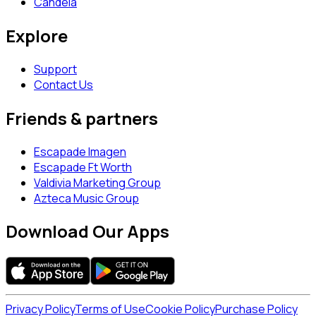
Candela
Explore
Support
Contact Us
Friends & partners
Escapade Imagen
Escapade Ft Worth
Valdivia Marketing Group
Azteca Music Group
Download Our Apps
Privacy Policy
Terms of Use
Cookie Policy
Purchase Policy