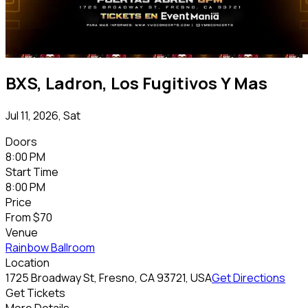
BXS, Ladron, Los Fugitivos Y Mas
Jul 11, 2026, Sat
Doors
8:00 PM
Start Time
8:00 PM
Price
From
$70
Venue
Rainbow Ballroom
Location
1725 Broadway St, Fresno, CA 93721, USA
Get Directions
Get Tickets
More Details