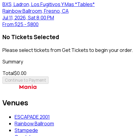
BXS, Ladron, Los Fugitivos Y Mas *Tables*
Rainbow Ballroom
, Fresno
, CA
Jul 11, 2026, Sat 8:00 PM
From
$25 - $800
No Tickets Selected
Please select tickets from Get Tickets to begin your order.
Summary
Total
$0.00
Continue to Payment
Venues
ESCAPADE 2001
Rainbow Ballroom
Stampede