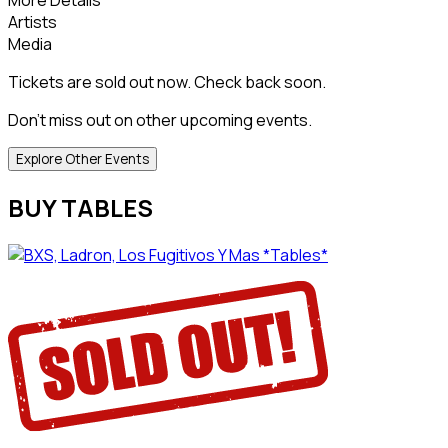
Artists
Media
Tickets are sold out now. Check back soon.
Don't miss out on other upcoming events.
Explore Other Events
BUY TABLES