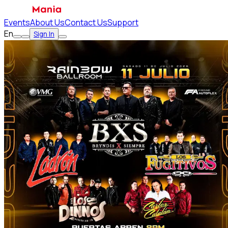
Events
About Us
Contact Us
Support
En
Sign In