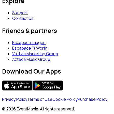
Explore
Support
Contact Us
Friends & partners
Escapade Imagen
Escapade Ft Worth
Valdivia Marketing Group
Azteca Music Group
Download Our Apps
Privacy Policy
Terms of Use
Cookie Policy
Purchase Policy
© 2026 EventMania. All rights reserved.