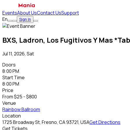
Events
About Us
Contact Us
Support
En
Sign In
BXS, Ladron, Los Fugitivos Y Mas *Tab
Jul 11, 2026, Sat
Doors
8:00 PM
Start Time
8:00 PM
Price
From
$25 - $800
Venue
Rainbow Ballroom
Location
1725 Broadway St, Fresno, CA 93721, USA
Get Directions
Get Tickets