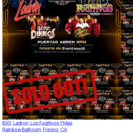
BXS, Ladron, Los Fugitivos Y Mas
Rainbow Ballroom
, Fresno
, CA