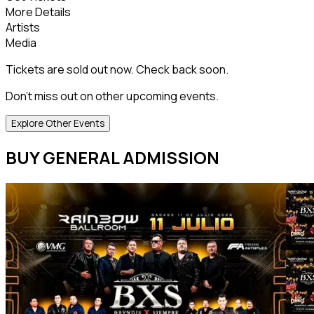
More Details
Artists
Media
Tickets are sold out now. Check back soon.
Don't miss out on other upcoming events.
Explore Other Events
BUY GENERAL ADMISSION