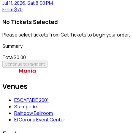
Jul 11, 2026, Sat 8:00 PM
From
$70
No Tickets Selected
Please select tickets from Get Tickets to begin your order.
Summary
Total
$0.00
Continue to Payment
Venues
ESCAPADE 2001
Stampede
Rainbow Ballroom
El Corona Event Center